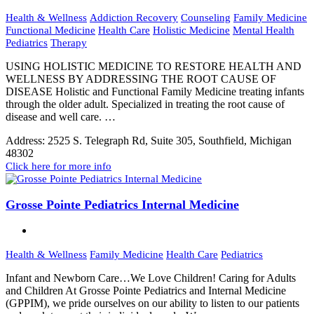
Health & Wellness
Addiction Recovery
Counseling
Family Medicine
Functional Medicine
Health Care
Holistic Medicine
Mental Health
Pediatrics
Therapy
USING HOLISTIC MEDICINE TO RESTORE HEALTH AND
WELLNESS BY ADDRESSING THE ROOT CAUSE OF
DISEASE Holistic and Functional Family Medicine treating infants
through the older adult. Specialized in treating the root cause of
disease and well care. …
Address:
2525 S. Telegraph Rd, Suite 305, Southfield, Michigan
48302
Click here for more info
Grosse Pointe Pediatrics Internal Medicine
Health & Wellness
Family Medicine
Health Care
Pediatrics
Infant and Newborn Care…We Love Children! Caring for Adults
and Children At Grosse Pointe Pediatrics and Internal Medicine
(GPPIM), we pride ourselves on our ability to listen to our patients