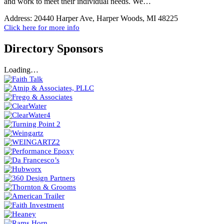
and work to meet their individual needs. We…
Address:
20440 Harper Ave, Harper Woods, MI 48225
Click here for more info
Directory Sponsors
Loading…