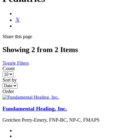
Share
this page
Showing 2 from 2 Items
Toggle Filters
Count
Sort by
Order
Fundamental Healing, Inc.
Gretchen Perry-Emery, FNP-BC, NP-C, FMAPS