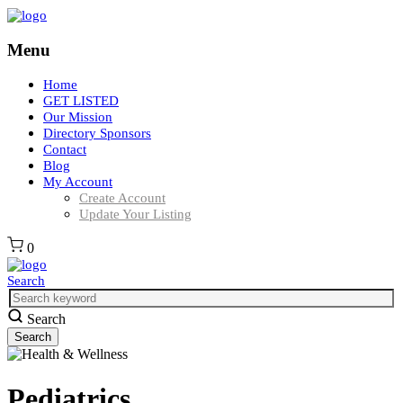
Menu
Home
GET LISTED
Our Mission
Directory Sponsors
Contact
Blog
My Account
Create Account
Update Your Listing
0
Search
Search
Pediatrics