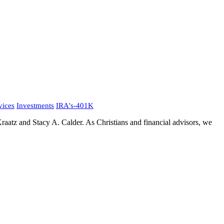
vices
Investments
IRA's-401K
aatz and Stacy A. Calder. As Christians and financial advisors, we