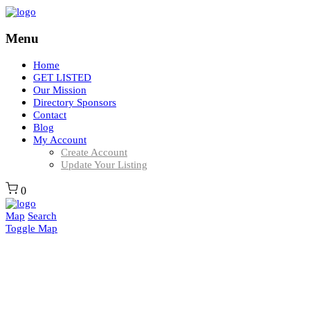
Menu
Home
GET LISTED
Our Mission
Directory Sponsors
Contact
Blog
My Account
Create Account
Update Your Listing
0
Map
Search
Toggle Map