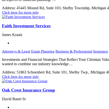
Address:
45445 Mound Rd, Suite 103, Shelby Township, Michigan 
Click here for more info
Faith Investment Services
James Kraatz
Attorneys & Legal
Estate Planning
Business & Professional
Insurance
Investments and Financial Strategies That Reflect Your Christian Val
wanted to combine our industry knowledge…
Address:
51863 Schoenherr Rd, Suite 101, Shelby Twp., Michigan 
Click here for more info
Oak Crest Insurance Group
David Banet Sr