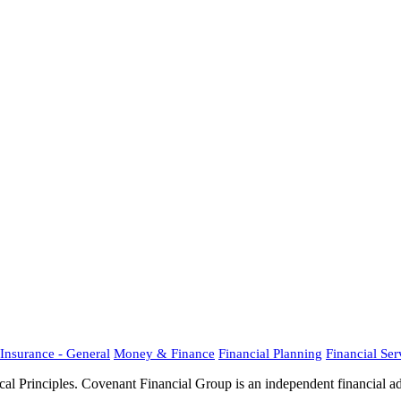
Insurance - General
Money & Finance
Financial Planning
Financial Ser
al Principles. Covenant Financial Group is an independent financial 