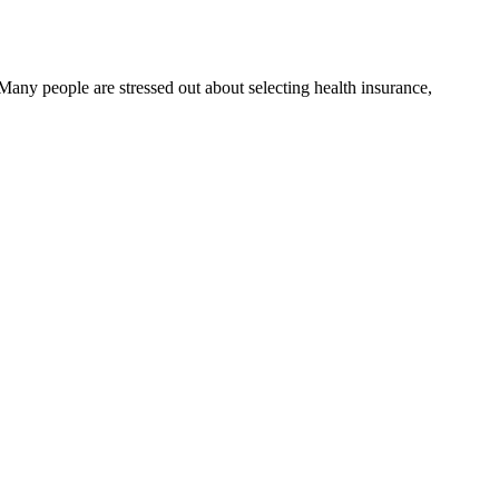
Many people are stressed out about selecting health insurance,