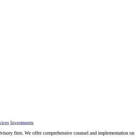
vices
Investments
advisory firm. We offer comprehensive counsel and implementation on