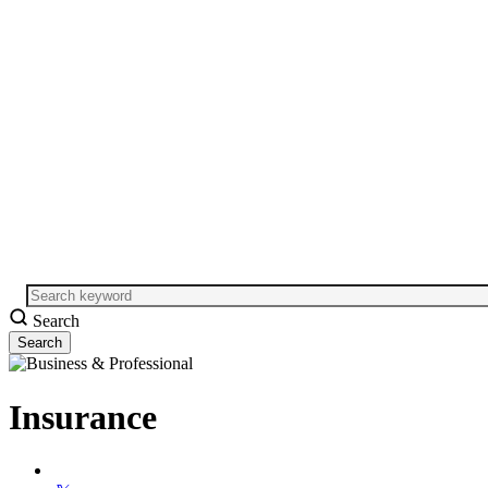
Search
Insurance