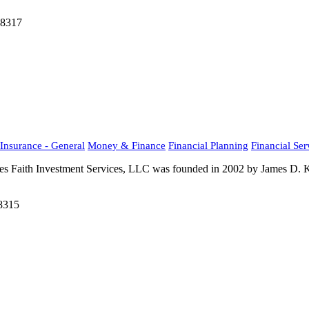
48317
Insurance - General
Money & Finance
Financial Planning
Financial Ser
ues Faith Investment Services, LLC was founded in 2002 by James D. Kr
48315