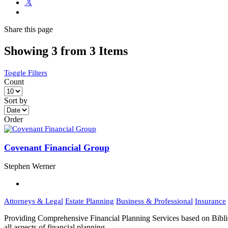
Share
this page
Showing 3 from 3 Items
Toggle Filters
Count
Sort by
Order
Covenant Financial Group
Stephen Werner
Attorneys & Legal
Estate Planning
Business & Professional
Insurance
Providing Comprehensive Financial Planning Services based on Biblic
all aspects of financial planning. …