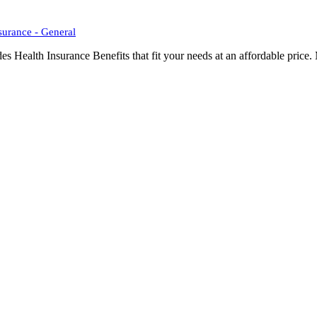
surance - General
Health Insurance Benefits that fit your needs at an affordable price. 