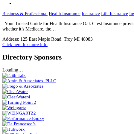
Business & Professional
Health Insurance
Insurance
Life Insurance
In
Your Trusted Guide for Health Insurance Oak Crest Insurance provides 
whether it’s Medicare, the…
Address:
125 East Maple Road, Troy MI 48083
Click here for more info
Directory Sponsors
Loading…