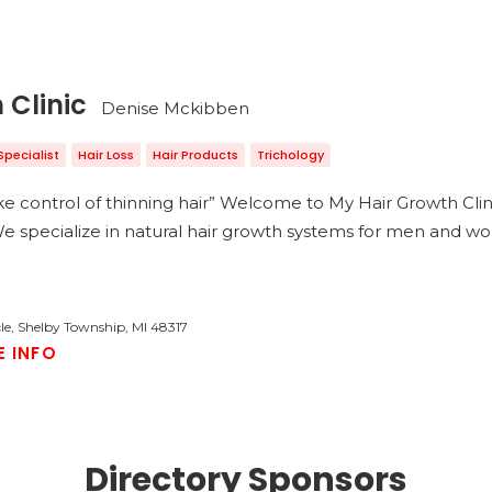
 Clinic
Denise Mckibben
Specialist
Hair Loss
Hair Products
Trichology
e control of thinning hair” Welcome to My Hair Growth Clini
. ​ We specialize in natural hair growth systems for men and
cle, Shelby Township, MI 48317
E INFO
Directory Sponsors