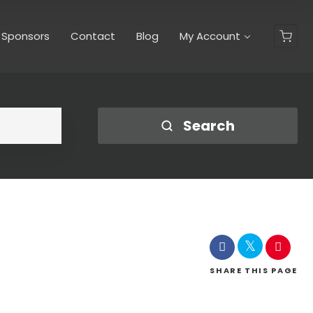
y Sponsors
Contact
Blog
My Account
Search
SHARE
THIS PAGE