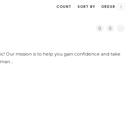
COUNT
SORT BY
ORDER
c! Our mission is to help you gain confidence and take
 woman…