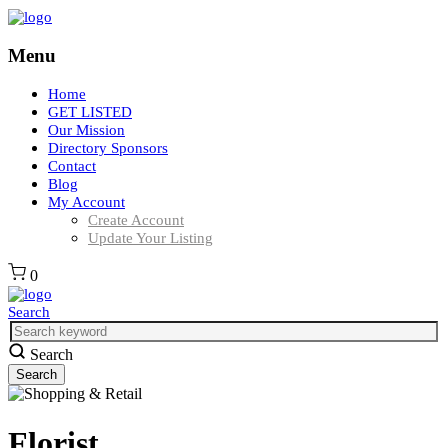
Menu
Home
GET LISTED
Our Mission
Directory Sponsors
Contact
Blog
My Account
Create Account
Update Your Listing
0
Search
Search
Florist