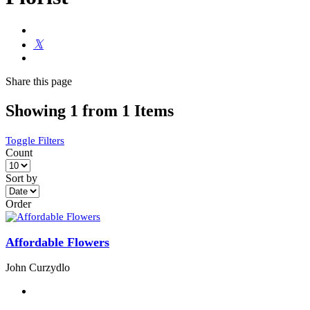
Share
this page
Showing 1 from 1 Items
Toggle Filters
Count
Sort by
Order
Affordable Flowers
John Curzydlo