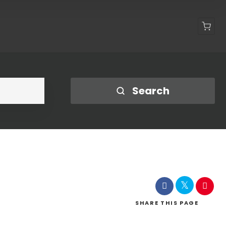
Shop
Search
SHARE
THIS PAGE