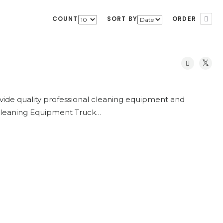
COUNT
SORT BY
ORDER
vide quality professional cleaning equipment and
 Cleaning Equipment Truck…