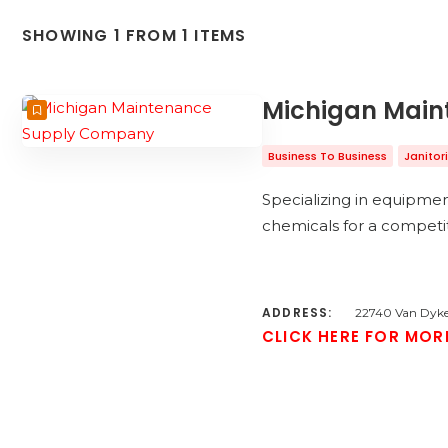
SHOWING 1 FROM 1 ITEMS
Michigan Mai
Business To Business
Janitor
Specializing in equipme
chemicals for a competi
ADDRESS:
22740 Van Dyke
CLICK HERE FOR MOR