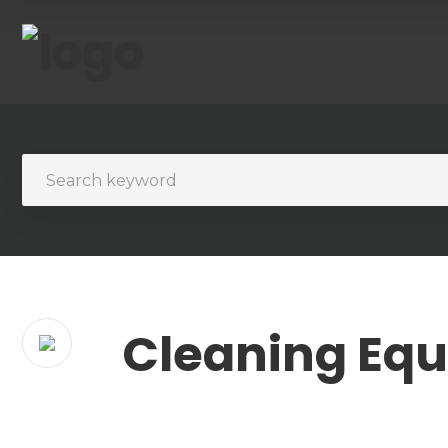
Cleaning Eq