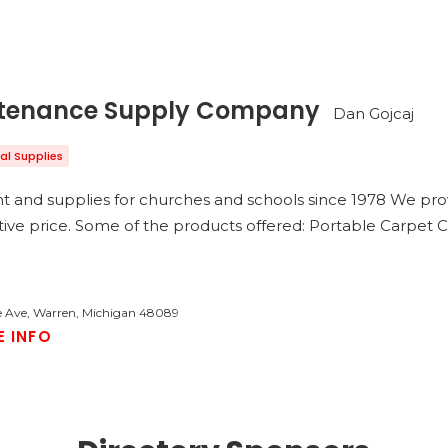
ntenance Supply Company
Dan Gojcaj
ial Supplies
nt and supplies for churches and schools since 1978 We pro
tive price. Some of the products offered: Portable Carpet
 Ave, Warren, Michigan 48089
E INFO