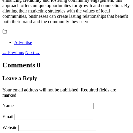
enhancing credibility and fostering community engagement, this
approach offers unique opportunities for growth and connection. By
aligning their marketing strategies with the values of local
communities, businesses can create lasting relationships that benefit
both their brand and the community they serve.
Advertise
←
Previous
Next
→
Comments
0
Leave a Reply
Your email address will not be published.
Required fields are
marked
Name
Email
Website