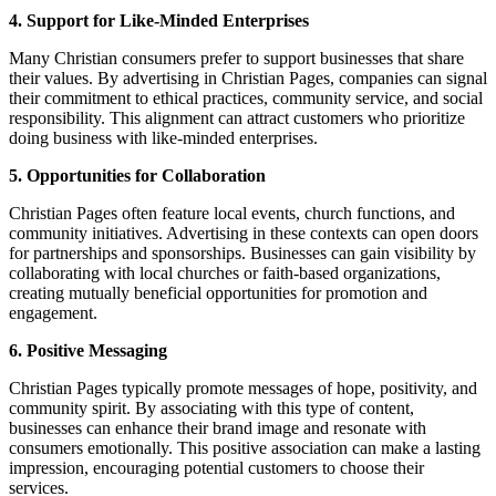
4. Support for Like-Minded Enterprises
Many Christian consumers prefer to support businesses that share
their values. By advertising in Christian Pages, companies can signal
their commitment to ethical practices, community service, and social
responsibility. This alignment can attract customers who prioritize
doing business with like-minded enterprises.
5. Opportunities for Collaboration
Christian Pages often feature local events, church functions, and
community initiatives. Advertising in these contexts can open doors
for partnerships and sponsorships. Businesses can gain visibility by
collaborating with local churches or faith-based organizations,
creating mutually beneficial opportunities for promotion and
engagement.
6. Positive Messaging
Christian Pages typically promote messages of hope, positivity, and
community spirit. By associating with this type of content,
businesses can enhance their brand image and resonate with
consumers emotionally. This positive association can make a lasting
impression, encouraging potential customers to choose their
services.