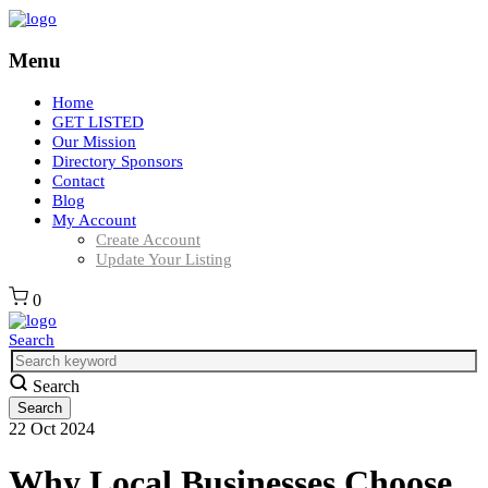
Menu
Home
GET LISTED
Our Mission
Directory Sponsors
Contact
Blog
My Account
Create Account
Update Your Listing
0
Search
Search
22
Oct
2024
Why Local Businesses Choose