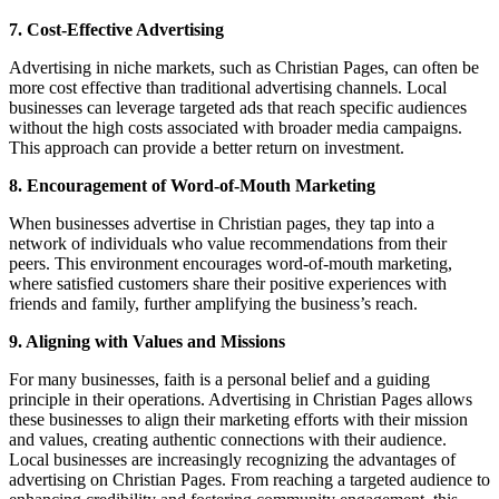
7. Cost-Effective Advertising
Advertising in niche markets, such as Christian Pages, can often be
more cost effective than traditional advertising channels. Local
businesses can leverage targeted ads that reach specific audiences
without the high costs associated with broader media campaigns.
This approach can provide a better return on investment.
8. Encouragement of Word-of-Mouth Marketing
When businesses advertise in Christian pages, they tap into a
network of individuals who value recommendations from their
peers. This environment encourages word-of-mouth marketing,
where satisfied customers share their positive experiences with
friends and family, further amplifying the business’s reach.
9. Aligning with Values and Missions
For many businesses, faith is a personal belief and a guiding
principle in their operations. Advertising in Christian Pages allows
these businesses to align their marketing efforts with their mission
and values, creating authentic connections with their audience.
Local businesses are increasingly recognizing the advantages of
advertising on Christian Pages. From reaching a targeted audience to