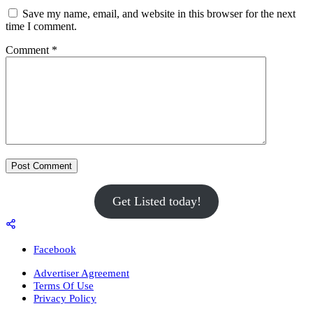
Save my name, email, and website in this browser for the next
time I comment.
Comment
*
Get Listed today!
Facebook
Advertiser Agreement
Terms Of Use
Privacy Policy