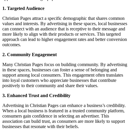
1. Targeted Audience
Christian Pages attract a specific demographic that shares common
values and interests. By advertising in these spaces, local businesses
can connect with an audience that is receptive to their message and
more likely to align with their products or services. This targeted
approach can lead to higher engagement rates and better conversion
outcomes.
2. Community Engagement
Many Christian Pages focus on building community. By advertising
in these spaces, businesses can foster a sense of belonging and
support among local consumers. This engagement often translates
into loyal customers who appreciate businesses that contribute
positively to their community and share their values.
3. Enhanced Trust and Credibility
Advertising in Christian Pages can enhance a business’s credibility.
When a local business is featured in a trusted community platform,
consumers gain confidence in selecting an advertiser. This
association can build trust, as consumers are more likely to support
businesses that resonate with their beliefs.