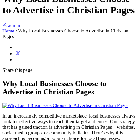
to Advertise in Christian Pages
admin
/
Why Local Businesses Choose to Advertise in Christian
Home
Pages
Share
this page
Why Local Businesses Choose to
Advertise in Christian Pages
In an increasingly competitive marketplace, local businesses always
look for effective ways to reach their target audiences. One strategy
that has gained traction is advertising in Christian Pages—websites,
social media groups, or community bulletins. Here’s why this
approach is becoming a popular choice for local businesses.