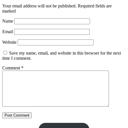
Your email address will not be published.
Required fields are
marked
Name
Email
Website
Save my name, email, and website in this browser for the next
time I comment.
Comment
*