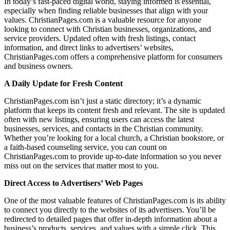
In today’s fast-paced digital world, staying informed is essential,
especially when finding reliable businesses that align with your
values. ChristianPages.com is a valuable resource for anyone
looking to connect with Christian businesses, organizations, and
service providers. Updated often with fresh listings, contact
information, and direct links to advertisers’ websites,
ChristianPages.com offers a comprehensive platform for consumers
and business owners.
A Daily Update for Fresh Content
ChristianPages.com isn’t just a static directory; it’s a dynamic
platform that keeps its content fresh and relevant. The site is updated
often with new listings, ensuring users can access the latest
businesses, services, and contacts in the Christian community.
Whether you’re looking for a local church, a Christian bookstore, or
a faith-based counseling service, you can count on
ChristianPages.com to provide up-to-date information so you never
miss out on the services that matter most to you.
Direct Access to Advertisers
’
Web Pages
One of the most valuable features of ChristianPages.com is its ability
to connect you directly to the websites of its advertisers. You’ll be
redirected to detailed pages that offer in-depth information about a
business’s products, services, and values with a simple click. This