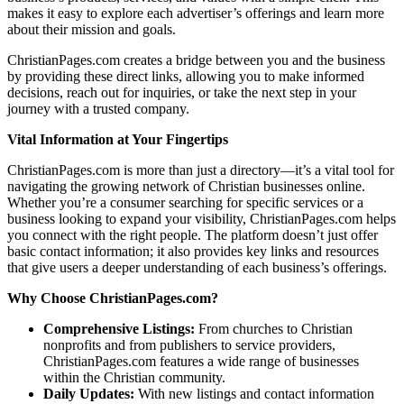
makes it easy to explore each advertiser’s offerings and learn more
about their mission and goals.
ChristianPages.com creates a bridge between you and the business
by providing these direct links, allowing you to make informed
decisions, reach out for inquiries, or take the next step in your
journey with a trusted company.
Vital Information at Your Fingertips
ChristianPages.com is more than just a directory—it’s a vital tool for
navigating the growing network of Christian businesses online.
Whether you’re a consumer searching for specific services or a
business looking to expand your visibility, ChristianPages.com helps
you connect with the right people. The platform doesn’t just offer
basic contact information; it also provides key links and resources
that give users a deeper understanding of each business’s offerings.
Why Choose ChristianPages.com?
Comprehensive Listings:
From churches to Christian
nonprofits and from publishers to service providers,
ChristianPages.com features a wide range of businesses
within the Christian community.
Daily Updates:
With new listings and contact information