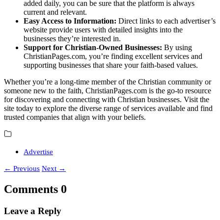
added daily, you can be sure that the platform is always
current and relevant.
Easy Access to Information:
Direct links to each advertiser’s
website provide users with detailed insights into the
businesses they’re interested in.
Support for Christian-Owned Businesses:
By using
ChristianPages.com, you’re finding excellent services and
supporting businesses that share your faith-based values.
Whether you’re a long-time member of the Christian community or
someone new to the faith, ChristianPages.com is the go-to resource
for discovering and connecting with Christian businesses. Visit the
site today to explore the diverse range of services available and find
trusted companies that align with your beliefs.
Advertise
←
Previous
Next
→
Comments
0
Leave a Reply