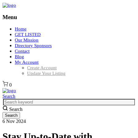
Menu
Home
GET LISTED
Our Mission
Directory Sponsors
Contact
Blog
My Account
Create Account
Update Your Listing
0
Search
Search
6
Nov
2024
Stay Up-to-Date with