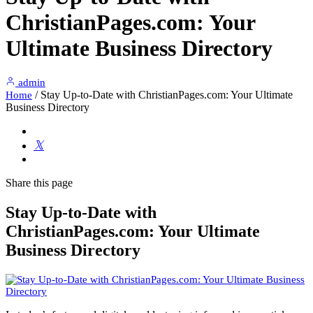
ChristianPages.com: Your
Ultimate Business Directory
admin
/
Stay Up-to-Date with ChristianPages.com: Your Ultimate
Home
Business Directory
Share
this page
Stay Up-to-Date with
ChristianPages.com: Your Ultimate
Business Directory