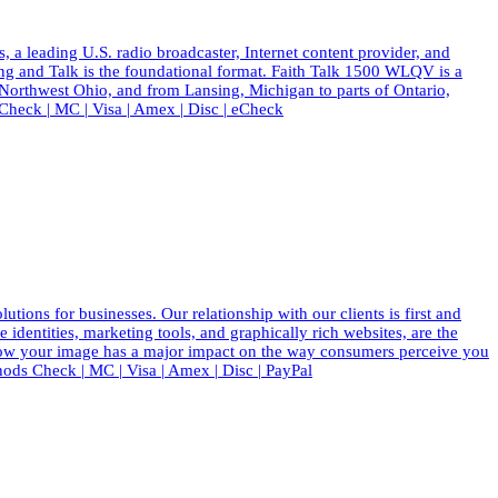
eading U.S. radio broadcaster, Internet content provider, and
ing and Talk is the foundational format. Faith Talk 1500 WLQV is a
 Northwest Ohio, and from Lansing, Michigan to parts of Ontario,
eck | MC | Visa | Amex | Disc | eCheck
ions for businesses. Our relationship with our clients is first and
dentities, marketing tools, and graphically rich websites, are the
know your image has a major impact on the way consumers perceive you
ods Check | MC | Visa | Amex | Disc | PayPal