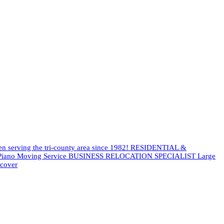
een serving the tri-county area since 1982! RESIDENTIAL &
es Piano Moving Service BUSINESS RELOCATION SPECIALIST Large
scover