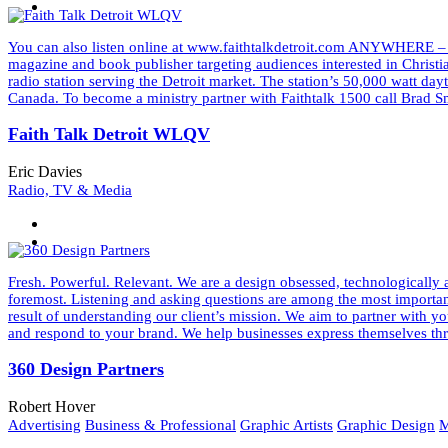
You can also listen online at www.faithtalkdetroit.com ANYWHERE –
magazine and book publisher targeting audiences interested in Christ
radio station serving the Detroit market. The station’s 50,000 watt d
Canada. To become a ministry partner with Faithtalk 1500 call Bra
Faith Talk Detroit WLQV
Eric Davies
Radio, TV & Media
Fresh. Powerful. Relevant. We are a design obsessed, technologically a
foremost. Listening and asking questions are among the most important 
result of understanding our client’s mission. We aim to partner wit
and respond to your brand. We help businesses express themselves thr
360 Design Partners
Robert Hover
Advertising
Business & Professional
Graphic Artists
Graphic Design
M