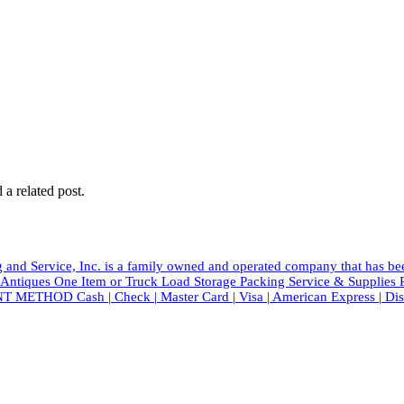
 a related post.
and Service, Inc. is a family owned and operated company that has b
tiques One Item or Truck Load Storage Packing Service & Suppli
T METHOD Cash | Check | Master Card | Visa | American Express | Di