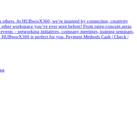
th others. At HUBworX360, we’re inspired by connection, creativity
e any other workspace you’ve ever seen before! From open-concept areas
f events – networking initiatives, company meetings, training seminars,
 why HUBworX360 is perfect for you. Payment Methods Cash | Check |
ing