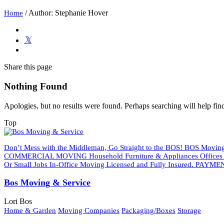
/
Author: Stephanie Hover
Home
Share
this page
Nothing Found
Apologies, but no results were found. Perhaps searching will help find
Top
Don’t Mess with the Middleman, Go Straight to the BOS! BOS Moving 
COMMERCIAL MOVING Household Furniture & Appliances Offices An
Or Small Jobs In-Office Moving Licensed and Fully Insured. PAYMEN
Bos Moving & Service
Lori Bos
Home & Garden
Moving Companies
Packaging/Boxes
Storage