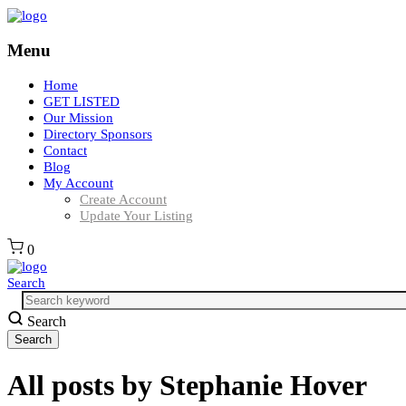
Menu
Home
GET LISTED
Our Mission
Directory Sponsors
Contact
Blog
My Account
Create Account
Update Your Listing
0
Search
Search
All posts by
Stephanie Hover