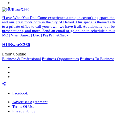
“Love What You Do” Come experience a unique coworking space that ins
and our great roots born in the city of Detroit. Our space is themed a
to a private office to call your own, we have it all. Additionally, our
presentations, and more. Send an email or go online to schedule a to
MC | Visa | Amex | Disc | PayPal | eCheck
HUBworX360
Emily Couture
Business & Professional
Business Opportunities
Business To Business
Facebook
Advertiser Agreement
Terms Of Use
Privacy Policy