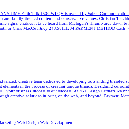
 ANYTIME Faith Talk 1500 WLQV is owned by Salem Communications, a l
ian and family-themed content and conservative values. Christian Teach
aytime signal enables it to be heard from Michigan’s Thumb area down to
d Smith or Chris MacCourtney 248.581.1234 PAYMENT METHOD Cash | Ch
dvanced, creative team dedicated to developing outstanding branded solut
elements in the process of creating unique brands. Designing corporate i
h you…your business success is our success. At 360 Design Partners we 
ough creative solutions in print, on the web, and beyond. Payment Meth
arketing
Web Design
Web Development