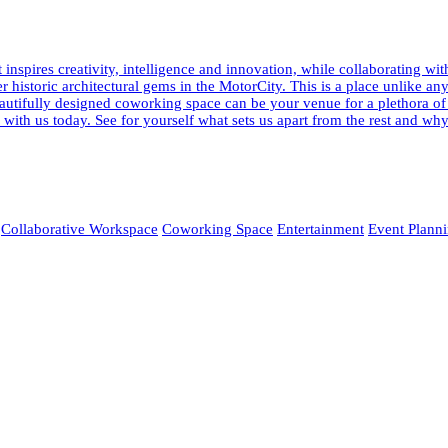
pires creativity, intelligence and innovation, while collaborating wi
fter historic architectural gems in the MotorCity. This is a place unlik
 beautifully designed coworking space can be your venue for a plethora o
ur with us today. See for yourself what sets us apart from the rest and
Collaborative Workspace
Coworking Space
Entertainment
Event Plann