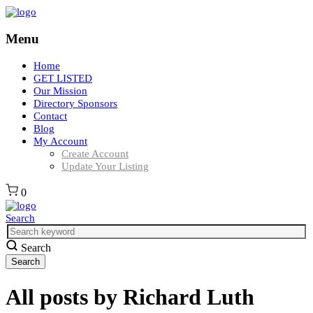
Menu
Home
GET LISTED
Our Mission
Directory Sponsors
Contact
Blog
My Account
Create Account
Update Your Listing
0
Search
Search
All posts by
Richard Luth