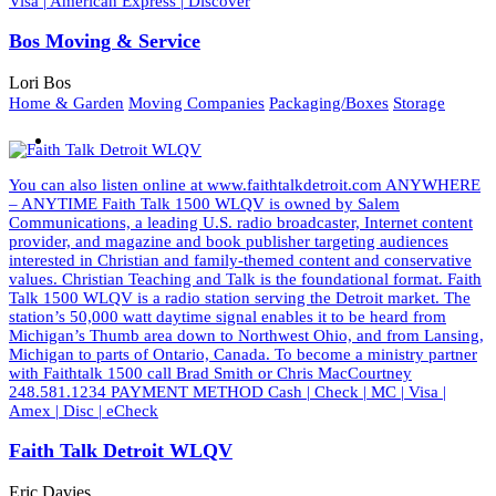
Visa | American Express | Discover
Bos Moving & Service
Lori Bos
Home & Garden
Moving Companies
Packaging/Boxes
Storage
You can also listen online at www.faithtalkdetroit.com ANYWHERE
– ANYTIME Faith Talk 1500 WLQV is owned by Salem
Communications, a leading U.S. radio broadcaster, Internet content
provider, and magazine and book publisher targeting audiences
interested in Christian and family-themed content and conservative
values. Christian Teaching and Talk is the foundational format. Faith
Talk 1500 WLQV is a radio station serving the Detroit market. The
station’s 50,000 watt daytime signal enables it to be heard from
Michigan’s Thumb area down to Northwest Ohio, and from Lansing,
Michigan to parts of Ontario, Canada. To become a ministry partner
with Faithtalk 1500 call Brad Smith or Chris MacCourtney
248.581.1234 PAYMENT METHOD Cash | Check | MC | Visa |
Amex | Disc | eCheck
Faith Talk Detroit WLQV
Eric Davies