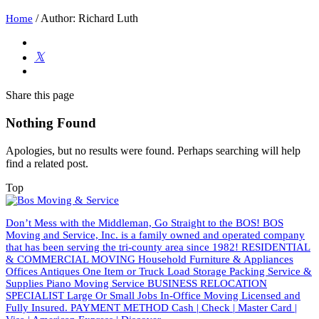
/
Author: Richard Luth
Home
Share
this page
Nothing Found
Apologies, but no results were found. Perhaps searching will help
find a related post.
Top
Don’t Mess with the Middleman, Go Straight to the BOS! BOS
Moving and Service, Inc. is a family owned and operated company
that has been serving the tri-county area since 1982! RESIDENTIAL
& COMMERCIAL MOVING Household Furniture & Appliances
Offices Antiques One Item or Truck Load Storage Packing Service &
Supplies Piano Moving Service BUSINESS RELOCATION
SPECIALIST Large Or Small Jobs In-Office Moving Licensed and
Fully Insured. PAYMENT METHOD Cash | Check | Master Card |