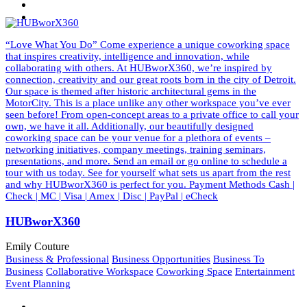
“Love What You Do” Come experience a unique coworking space
that inspires creativity, intelligence and innovation, while
collaborating with others. At HUBworX360, we’re inspired by
connection, creativity and our great roots born in the city of Detroit.
Our space is themed after historic architectural gems in the
MotorCity. This is a place unlike any other workspace you’ve ever
seen before! From open-concept areas to a private office to call your
own, we have it all. Additionally, our beautifully designed
coworking space can be your venue for a plethora of events –
networking initiatives, company meetings, training seminars,
presentations, and more. Send an email or go online to schedule a
tour with us today. See for yourself what sets us apart from the rest
and why HUBworX360 is perfect for you. Payment Methods Cash |
Check | MC | Visa | Amex | Disc | PayPal | eCheck
HUBworX360
Emily Couture
Business & Professional
Business Opportunities
Business To
Business
Collaborative Workspace
Coworking Space
Entertainment
Event Planning