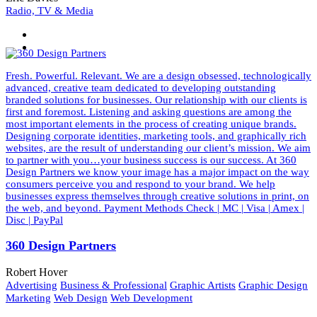
Radio, TV & Media
Fresh. Powerful. Relevant. We are a design obsessed, technologically
advanced, creative team dedicated to developing outstanding
branded solutions for businesses. Our relationship with our clients is
first and foremost. Listening and asking questions are among the
most important elements in the process of creating unique brands.
Designing corporate identities, marketing tools, and graphically rich
websites, are the result of understanding our client’s mission. We aim
to partner with you…your business success is our success. At 360
Design Partners we know your image has a major impact on the way
consumers perceive you and respond to your brand. We help
businesses express themselves through creative solutions in print, on
the web, and beyond. Payment Methods Check | MC | Visa | Amex |
Disc | PayPal
360 Design Partners
Robert Hover
Advertising
Business & Professional
Graphic Artists
Graphic Design
Marketing
Web Design
Web Development