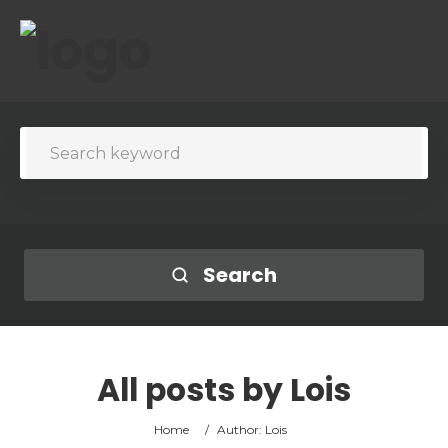
Search
All posts by
Lois
Home
/
Author: Lois