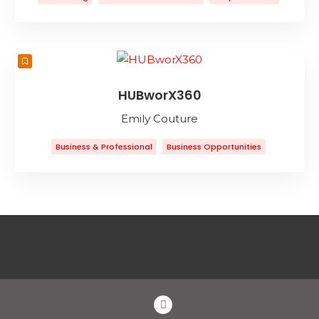
Graphic Design
Marketing
Web Design
Web Development
HUBworX360
Emily Couture
Business & Professional
Business Opportunities
Business To Business
Collaborative Workspace
Coworking Space
Entertainment
Event Planning