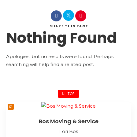
SHARE
THIS PAGE
Nothing Found
Apologies, but no results were found. Perhaps
searching will help find a related post.
TOP
Bos Moving & Service
Lori Bos