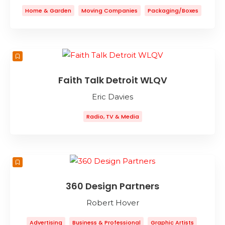
Home & Garden
Moving Companies
Packaging/Boxes
Storage
Faith Talk Detroit WLQV
Eric Davies
Radio, TV & Media
360 Design Partners
Robert Hover
Advertising
Business & Professional
Graphic Artists