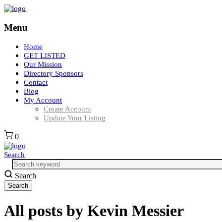
Menu
Home
GET LISTED
Our Mission
Directory Sponsors
Contact
Blog
My Account
Create Account
Update Your Listing
0
Search
Search
All posts by
Kevin Messier