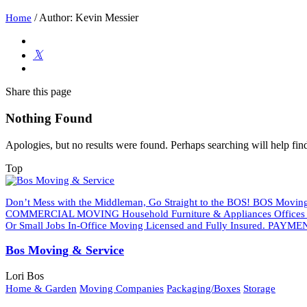
/
Author: Kevin Messier
Home
Share
this page
Nothing Found
Apologies, but no results were found. Perhaps searching will help find
Top
Don’t Mess with the Middleman, Go Straight to the BOS! BOS Moving 
COMMERCIAL MOVING Household Furniture & Appliances Offices An
Or Small Jobs In-Office Moving Licensed and Fully Insured. PAYMEN
Bos Moving & Service
Lori Bos
Home & Garden
Moving Companies
Packaging/Boxes
Storage