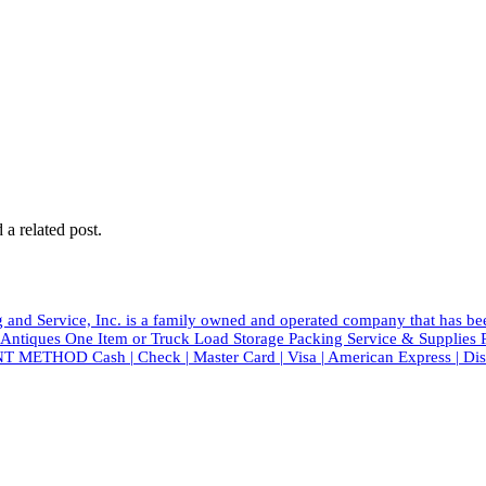
 a related post.
and Service, Inc. is a family owned and operated company that has b
tiques One Item or Truck Load Storage Packing Service & Suppli
T METHOD Cash | Check | Master Card | Visa | American Express | Di