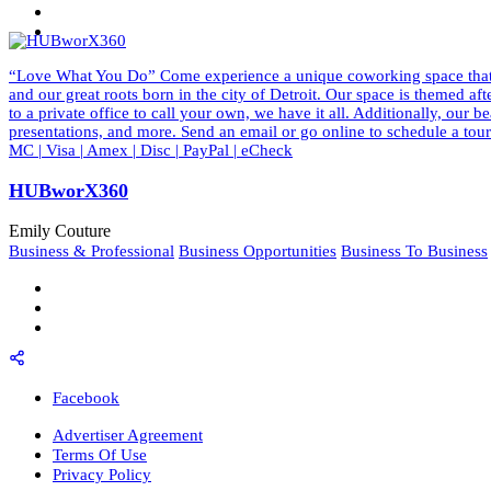
“Love What You Do” Come experience a unique coworking space that ins
and our great roots born in the city of Detroit. Our space is themed a
to a private office to call your own, we have it all. Additionally, our
presentations, and more. Send an email or go online to schedule a to
MC | Visa | Amex | Disc | PayPal | eCheck
HUBworX360
Emily Couture
Business & Professional
Business Opportunities
Business To Business
Facebook
Advertiser Agreement
Terms Of Use
Privacy Policy