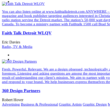
You can also listen online at www.faithtalkdetroit.com ANYWHERE –
magazine and book publisher targeting audiences interested in Christ
radio station serving the Detroit market. The station’s 50,000 watt d
Canada. To become a ministry partner with Faithtalk 1500 call Bra
Faith Talk Detroit WLQV
Eric Davies
Radio, TV & Media
Fresh. Powerful. Relevant. We are a design obsessed, technologically a
foremost. Listening and asking questions are among the most important 
result of understanding our client’s mission. We aim to partner wit
and respond to your brand. We help businesses express themselves thr
360 Design Partners
Robert Hover
Advertising
Business & Professional
Graphic Artists
Graphic Design
M