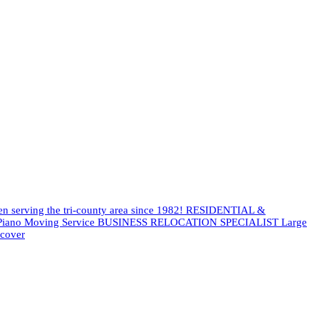
een serving the tri-county area since 1982! RESIDENTIAL &
es Piano Moving Service BUSINESS RELOCATION SPECIALIST Large
scover