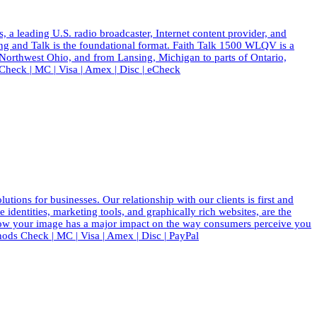
eading U.S. radio broadcaster, Internet content provider, and
ing and Talk is the foundational format. Faith Talk 1500 WLQV is a
 Northwest Ohio, and from Lansing, Michigan to parts of Ontario,
eck | MC | Visa | Amex | Disc | eCheck
ions for businesses. Our relationship with our clients is first and
dentities, marketing tools, and graphically rich websites, are the
know your image has a major impact on the way consumers perceive you
ods Check | MC | Visa | Amex | Disc | PayPal