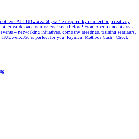
th others. At HUBworX360, we’re inspired by connection, creativity
e any other workspace you’ve ever seen before! From open-concept areas
f events – networking initiatives, company meetings, training seminars,
 why HUBworX360 is perfect for you. Payment Methods Cash | Check |
ing