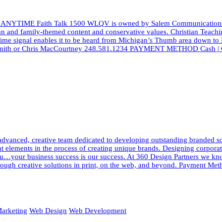
 ANYTIME Faith Talk 1500 WLQV is owned by Salem Communications, a l
ian and family-themed content and conservative values. Christian Teach
aytime signal enables it to be heard from Michigan’s Thumb area down to
d Smith or Chris MacCourtney 248.581.1234 PAYMENT METHOD Cash | Ch
dvanced, creative team dedicated to developing outstanding branded solut
elements in the process of creating unique brands. Designing corporate i
h you…your business success is our success. At 360 Design Partners we 
ough creative solutions in print, on the web, and beyond. Payment Meth
arketing
Web Design
Web Development