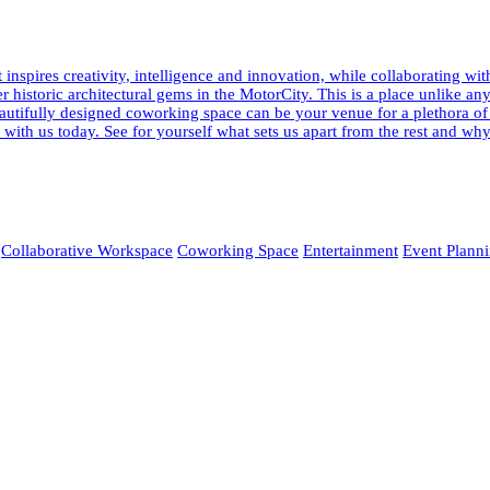
pires creativity, intelligence and innovation, while collaborating wi
fter historic architectural gems in the MotorCity. This is a place unlik
 beautifully designed coworking space can be your venue for a plethora o
ur with us today. See for yourself what sets us apart from the rest and
Collaborative Workspace
Coworking Space
Entertainment
Event Plann