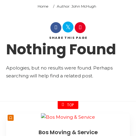
Home
/
Author: John McHugh
SHARE
THIS PAGE
Nothing Found
Apologies, but no results were found. Perhaps
searching will help find a related post.
TOP
Bos Moving & Service