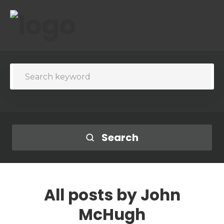
Search
All posts by
John
McHugh