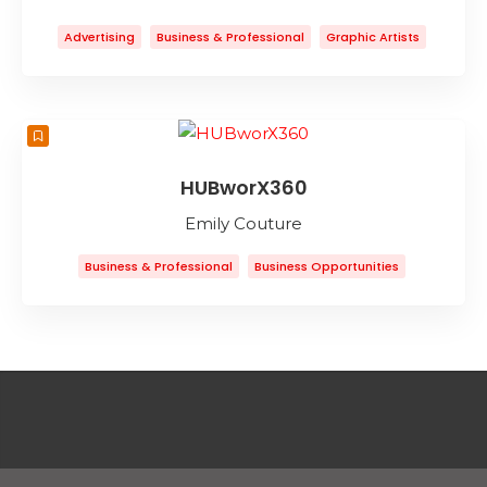
Advertising
Business & Professional
Graphic Artists
Graphic Design
Marketing
Web Design
Web Development
HUBworX360
Emily Couture
Business & Professional
Business Opportunities
Business To Business
Collaborative Workspace
Coworking Space
Entertainment
Event Planning