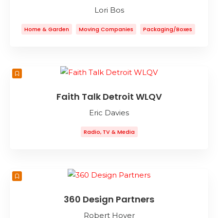
Lori Bos
Home & Garden
Moving Companies
Packaging/Boxes
Storage
Faith Talk Detroit WLQV
Eric Davies
Radio, TV & Media
360 Design Partners
Robert Hover