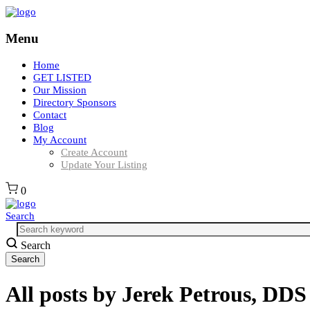
Menu
Home
GET LISTED
Our Mission
Directory Sponsors
Contact
Blog
My Account
Create Account
Update Your Listing
0
Search
Search
All posts by
Jerek Petrous, DD