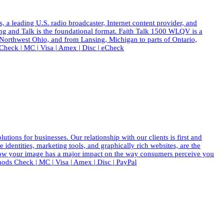
eading U.S. radio broadcaster, Internet content provider, and
ing and Talk is the foundational format. Faith Talk 1500 WLQV is a
 Northwest Ohio, and from Lansing, Michigan to parts of Ontario,
eck | MC | Visa | Amex | Disc | eCheck
ions for businesses. Our relationship with our clients is first and
dentities, marketing tools, and graphically rich websites, are the
know your image has a major impact on the way consumers perceive you
ods Check | MC | Visa | Amex | Disc | PayPal