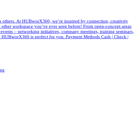
th others. At HUBworX360, we’re inspired by connection, creativity
e any other workspace you’ve ever seen before! From open-concept areas
f events – networking initiatives, company meetings, training seminars,
 why HUBworX360 is perfect for you. Payment Methods Cash | Check |
ing