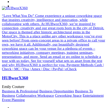
“Love What You Do” Come experience a unique coworking space
that inspires creativity, intelligence and innovation, while
collaborating with others. At HUBworX360, we’re inspired by
connection, creativity and our great roots born in the city of Detroit.
Our space is themed after historic architectural gems in the
MotorCity. This is a place unlike any other workspace you’ve ever
seen before! From open-concept areas to a private office to call your
own, we have it all. Additionally, our beautifully designed
coworking space can be your venue for a plethora of events –
networking initiatives, company meetings, training seminars,
presentations, and more. Send an email or go online to schedule a
tour with us today. See for yourself what sets us apart from the rest
and why HUBworX360 is perfect for you. Payment Methods Cash |
Check | MC | Visa | Amex | Disc | PayPal | eCheck
HUBworX360
Emily Couture
Business & Professional
Business Opportunities
Business To
Business
Collaborative Workspace
Coworking Space
Entertainment
Event Planning