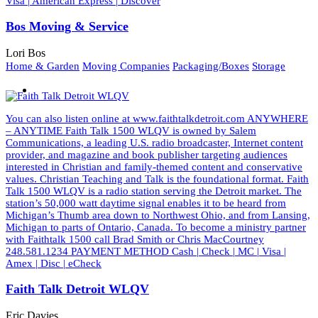
Visa | American Express | Discover
Bos Moving & Service
Lori Bos
Home & Garden
Moving Companies
Packaging/Boxes
Storage
You can also listen online at www.faithtalkdetroit.com ANYWHERE
– ANYTIME Faith Talk 1500 WLQV is owned by Salem
Communications, a leading U.S. radio broadcaster, Internet content
provider, and magazine and book publisher targeting audiences
interested in Christian and family-themed content and conservative
values. Christian Teaching and Talk is the foundational format. Faith
Talk 1500 WLQV is a radio station serving the Detroit market. The
station’s 50,000 watt daytime signal enables it to be heard from
Michigan’s Thumb area down to Northwest Ohio, and from Lansing,
Michigan to parts of Ontario, Canada. To become a ministry partner
with Faithtalk 1500 call Brad Smith or Chris MacCourtney
248.581.1234 PAYMENT METHOD Cash | Check | MC | Visa |
Amex | Disc | eCheck
Faith Talk Detroit WLQV
Eric Davies