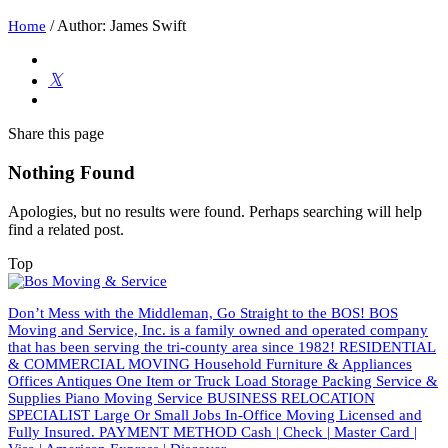
/
Author: James Swift
Home
Share
this page
Nothing Found
Apologies, but no results were found. Perhaps searching will help
find a related post.
Top
Don’t Mess with the Middleman, Go Straight to the BOS! BOS
Moving and Service, Inc. is a family owned and operated company
that has been serving the tri-county area since 1982! RESIDENTIAL
& COMMERCIAL MOVING Household Furniture & Appliances
Offices Antiques One Item or Truck Load Storage Packing Service &
Supplies Piano Moving Service BUSINESS RELOCATION
SPECIALIST Large Or Small Jobs In-Office Moving Licensed and
Fully Insured. PAYMENT METHOD Cash | Check | Master Card |