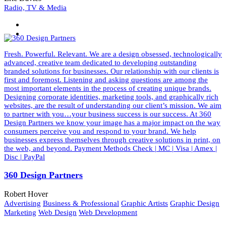
Radio, TV & Media
Fresh. Powerful. Relevant. We are a design obsessed, technologically
advanced, creative team dedicated to developing outstanding
branded solutions for businesses. Our relationship with our clients is
first and foremost. Listening and asking questions are among the
most important elements in the process of creating unique brands.
Designing corporate identities, marketing tools, and graphically rich
websites, are the result of understanding our client’s mission. We aim
to partner with you…your business success is our success. At 360
Design Partners we know your image has a major impact on the way
consumers perceive you and respond to your brand. We help
businesses express themselves through creative solutions in print, on
the web, and beyond. Payment Methods Check | MC | Visa | Amex |
Disc | PayPal
360 Design Partners
Robert Hover
Advertising
Business & Professional
Graphic Artists
Graphic Design
Marketing
Web Design
Web Development