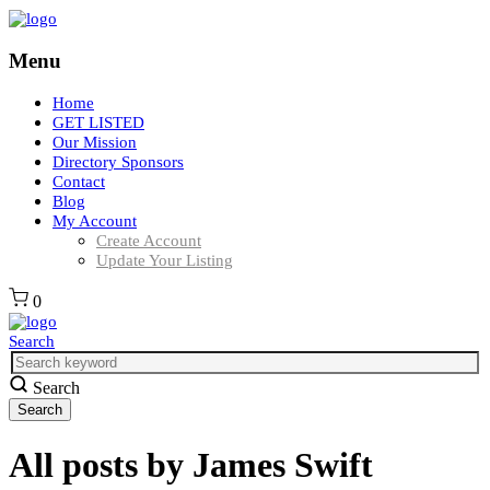
Menu
Home
GET LISTED
Our Mission
Directory Sponsors
Contact
Blog
My Account
Create Account
Update Your Listing
0
Search
Search
All posts by
James Swift