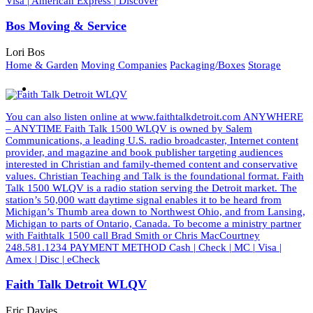
Visa | American Express | Discover
Bos Moving & Service
Lori Bos
Home & Garden
Moving Companies
Packaging/Boxes
Storage
You can also listen online at www.faithtalkdetroit.com ANYWHERE
– ANYTIME Faith Talk 1500 WLQV is owned by Salem
Communications, a leading U.S. radio broadcaster, Internet content
provider, and magazine and book publisher targeting audiences
interested in Christian and family-themed content and conservative
values. Christian Teaching and Talk is the foundational format. Faith
Talk 1500 WLQV is a radio station serving the Detroit market. The
station’s 50,000 watt daytime signal enables it to be heard from
Michigan’s Thumb area down to Northwest Ohio, and from Lansing,
Michigan to parts of Ontario, Canada. To become a ministry partner
with Faithtalk 1500 call Brad Smith or Chris MacCourtney
248.581.1234 PAYMENT METHOD Cash | Check | MC | Visa |
Amex | Disc | eCheck
Faith Talk Detroit WLQV
Eric Davies