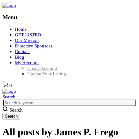
Menu
Home
GET LISTED
Our Mission
Directory Sponsors
Contact
Blog
My Account
Create Account
Update Your Listing
0
Search
Search
All posts by
James P. Frego