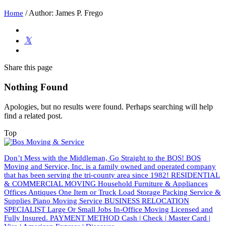
/
Author: James P. Frego
Home
Share
this page
Nothing Found
Apologies, but no results were found. Perhaps searching will help
find a related post.
Top
Don’t Mess with the Middleman, Go Straight to the BOS! BOS
Moving and Service, Inc. is a family owned and operated company
that has been serving the tri-county area since 1982! RESIDENTIAL
& COMMERCIAL MOVING Household Furniture & Appliances
Offices Antiques One Item or Truck Load Storage Packing Service &
Supplies Piano Moving Service BUSINESS RELOCATION
SPECIALIST Large Or Small Jobs In-Office Moving Licensed and
Fully Insured. PAYMENT METHOD Cash | Check | Master Card |