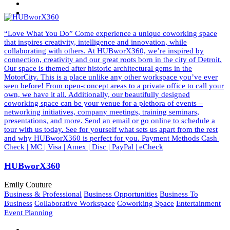
“Love What You Do” Come experience a unique coworking space
that inspires creativity, intelligence and innovation, while
collaborating with others. At HUBworX360, we’re inspired by
connection, creativity and our great roots born in the city of Detroit.
Our space is themed after historic architectural gems in the
MotorCity. This is a place unlike any other workspace you’ve ever
seen before! From open-concept areas to a private office to call your
own, we have it all. Additionally, our beautifully designed
coworking space can be your venue for a plethora of events –
networking initiatives, company meetings, training seminars,
presentations, and more. Send an email or go online to schedule a
tour with us today. See for yourself what sets us apart from the rest
and why HUBworX360 is perfect for you. Payment Methods Cash |
Check | MC | Visa | Amex | Disc | PayPal | eCheck
HUBworX360
Emily Couture
Business & Professional
Business Opportunities
Business To
Business
Collaborative Workspace
Coworking Space
Entertainment
Event Planning