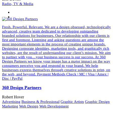
Radio, TV & Media
Fresh. Powerful. Relevant. We are a design obsessed, technologically
advanced, creative team dedicated to developing outstanding
branded solutions for businesses. Our relationship with our clients is
first and foremost. Listening and asking questions are among the
most important elements in the process of creating unique brands.
Designing corporate identities, marketing tools, and graphically rich
websites, are the result of understanding our client’s mission. We aim
to partner with you…your business success is our success. At 360
Design Partners we know your image has a major impact on the way
consumers perceive you and respond to your brand. We help
businesses express themselves through creative solutions in print, on
the web, and beyond. Payment Methods Check | MC | Visa | Amex |
Disc | PayPal
360 Design Partners
Robert Hover
Advertising
Business & Professional
Graphic Artists
Graphic Design
Marketing
Web Design
Web Development