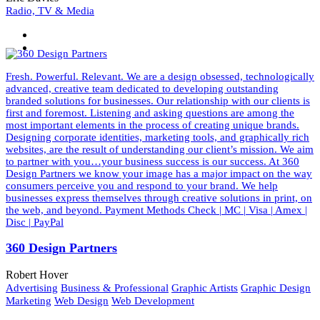
Radio, TV & Media
Fresh. Powerful. Relevant. We are a design obsessed, technologically
advanced, creative team dedicated to developing outstanding
branded solutions for businesses. Our relationship with our clients is
first and foremost. Listening and asking questions are among the
most important elements in the process of creating unique brands.
Designing corporate identities, marketing tools, and graphically rich
websites, are the result of understanding our client’s mission. We aim
to partner with you…your business success is our success. At 360
Design Partners we know your image has a major impact on the way
consumers perceive you and respond to your brand. We help
businesses express themselves through creative solutions in print, on
the web, and beyond. Payment Methods Check | MC | Visa | Amex |
Disc | PayPal
360 Design Partners
Robert Hover
Advertising
Business & Professional
Graphic Artists
Graphic Design
Marketing
Web Design
Web Development