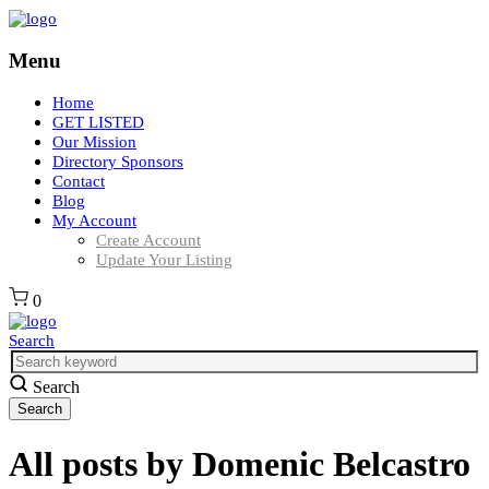
Menu
Home
GET LISTED
Our Mission
Directory Sponsors
Contact
Blog
My Account
Create Account
Update Your Listing
0
Search
Search
All posts by
Domenic Belcastro