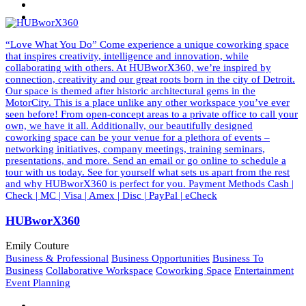
“Love What You Do” Come experience a unique coworking space
that inspires creativity, intelligence and innovation, while
collaborating with others. At HUBworX360, we’re inspired by
connection, creativity and our great roots born in the city of Detroit.
Our space is themed after historic architectural gems in the
MotorCity. This is a place unlike any other workspace you’ve ever
seen before! From open-concept areas to a private office to call your
own, we have it all. Additionally, our beautifully designed
coworking space can be your venue for a plethora of events –
networking initiatives, company meetings, training seminars,
presentations, and more. Send an email or go online to schedule a
tour with us today. See for yourself what sets us apart from the rest
and why HUBworX360 is perfect for you. Payment Methods Cash |
Check | MC | Visa | Amex | Disc | PayPal | eCheck
HUBworX360
Emily Couture
Business & Professional
Business Opportunities
Business To
Business
Collaborative Workspace
Coworking Space
Entertainment
Event Planning