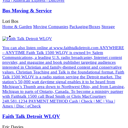
Visa | American Express | Discover
Bos Moving & Service
Lori Bos
Home & Garden
Moving Companies
Packaging/Boxes
Storage
You can also listen online at www.faithtalkdetroit.com ANYWHERE
– ANYTIME Faith Talk 1500 WLQV is owned by Salem
Communications, a leading U.S. radio broadcaster, Internet content
provider, and magazine and book publisher targeting audiences
interested in Christian and family-themed content and conservative
values. Christian Teaching and Talk is the foundational format. Faith
Talk 1500 WLQV is a radio station serving the Detroit market. The
station’s 50,000 watt daytime signal enables it to be heard from
Michigan’s Thumb area down to Northwest Ohio, and from Lansing,
Michigan to parts of Ontario, Canada. To become a ministry partner
with Faithtalk 1500 call Brad Smith or Chris MacCourtney
248.581.1234 PAYMENT METHOD Cash | Check | MC | Visa |
Amex | Disc | eCheck
Faith Talk Detroit WLQV
Eric Davies