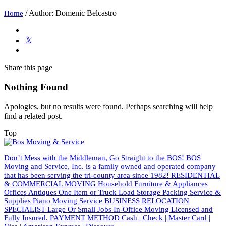
/
Author: Domenic Belcastro
Home
Share
this page
Nothing Found
Apologies, but no results were found. Perhaps searching will help
find a related post.
Top
Don’t Mess with the Middleman, Go Straight to the BOS! BOS
Moving and Service, Inc. is a family owned and operated company
that has been serving the tri-county area since 1982! RESIDENTIAL
& COMMERCIAL MOVING Household Furniture & Appliances
Offices Antiques One Item or Truck Load Storage Packing Service &
Supplies Piano Moving Service BUSINESS RELOCATION
SPECIALIST Large Or Small Jobs In-Office Moving Licensed and
Fully Insured. PAYMENT METHOD Cash | Check | Master Card |