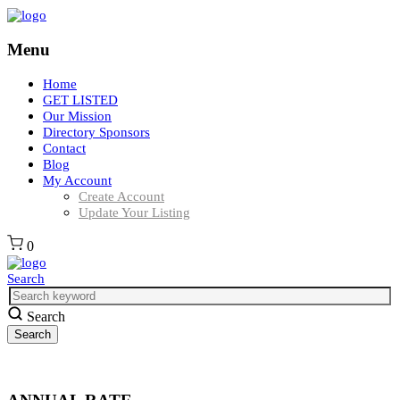
Menu
Home
GET LISTED
Our Mission
Directory Sponsors
Contact
Blog
My Account
Create Account
Update Your Listing
0
Search
Search