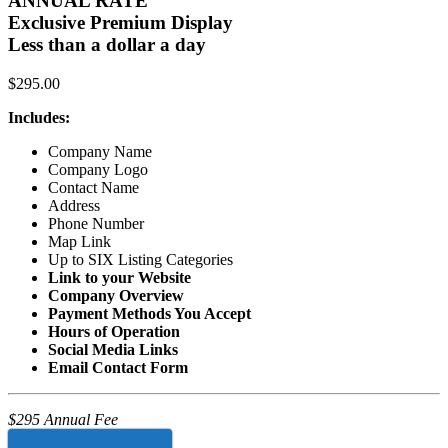
ANNUAL RATE
Exclusive Premium Display
Less than a dollar a day
$
295.00
Includes:
Company Name
Company Logo
Contact Name
Address
Phone Number
Map Link
Up to SIX Listing Categories
Link to your Website
Company Overview
Payment Methods You Accept
Hours of Operation
Social Media Links
Email Contact Form
$295 Annual Fee