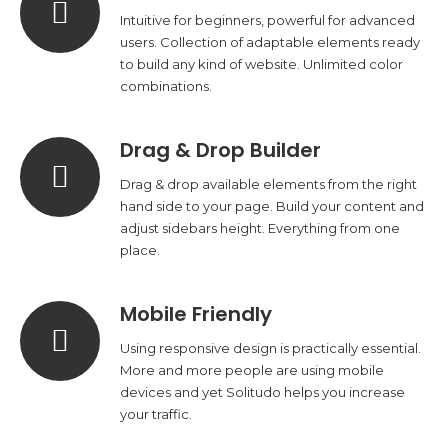
Intuitive for beginners, powerful for advanced
users. Collection of adaptable elements ready
to build any kind of website. Unlimited color
combinations.
Drag & Drop Builder
Drag & drop available elements from the right
hand side to your page. Build your content and
adjust sidebars height. Everything from one
place.
Mobile Friendly
Using responsive design is practically essential.
More and more people are using mobile
devices and yet Solitudo helps you increase
your traffic.