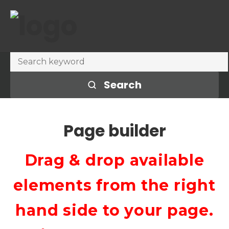
Search
Page builder
Drag & drop available
elements from the right
hand side to your page.