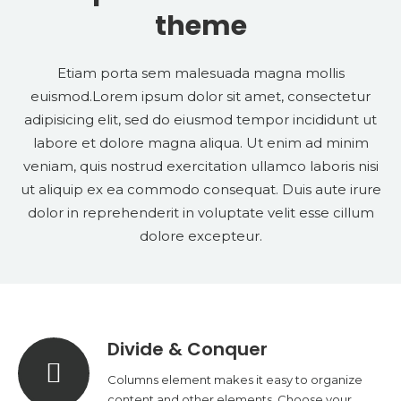
theme
Etiam porta sem malesuada magna mollis
euismod.Lorem ipsum dolor sit amet, consectetur
adipisicing elit, sed do eiusmod tempor incididunt ut
labore et dolore magna aliqua. Ut enim ad minim
veniam, quis nostrud exercitation ullamco laboris nisi
ut aliquip ex ea commodo consequat. Duis aute irure
dolor in reprehenderit in voluptate velit esse cillum
dolore excepteur.
Divide & Conquer
Columns element makes it easy to organize
content and other elements. Choose your