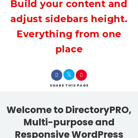
Build your content and
adjust sidebars height.
Everything from one
place
SHARE
THIS PAGE
Welcome to DirectoryPRO,
Multi-purpose and
Responsive WordPress