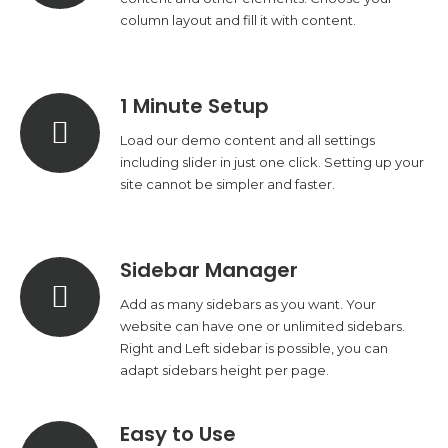
column layout and fill it with content.
1 Minute Setup
Load our demo content and all settings
including slider in just one click. Setting up your
site cannot be simpler and faster.
Sidebar Manager
Add as many sidebars as you want. Your
website can have one or unlimited sidebars.
Right and Left sidebar is possible, you can
adapt sidebars height per page.
Easy to Use