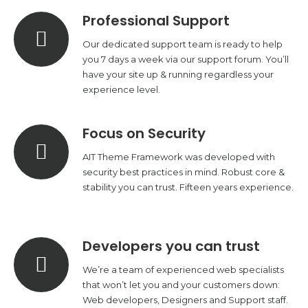
Professional Support
Our dedicated support team is ready to help
you 7 days a week via our support forum. You’ll
have your site up & running regardless your
experience level.
Focus on Security
AIT Theme Framework was developed with
security best practices in mind. Robust core &
stability you can trust. Fifteen years experience.
Developers you can trust
We’re a team of experienced web specialists
that won’t let you and your customers down:
Web developers, Designers and Support staff.