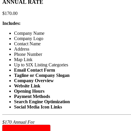
ANNUAL RATE
$
170.00
Includes:
Company Name
Company Logo
Contact Name
Address
Phone Number
Map Link
Up to SIX Listing Categories
Email Contact Form
Tagline or Company Slogan
Company Overview
Website Link
Opening Hours
Payment Methods
Search Engine Optimization
Social Media Icon Links
$170 Annual Fee