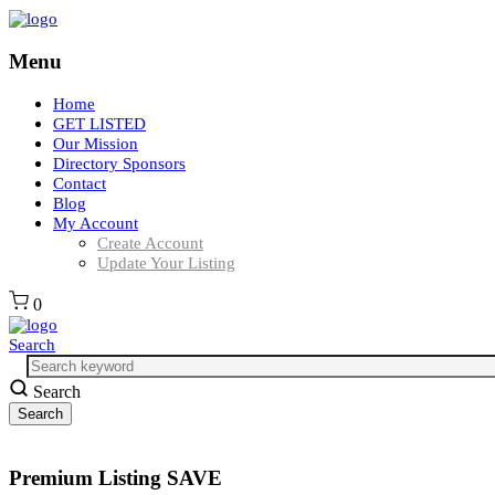
Menu
Home
GET LISTED
Our Mission
Directory Sponsors
Contact
Blog
My Account
Create Account
Update Your Listing
0
Search
Search
Premium Listing SAVE