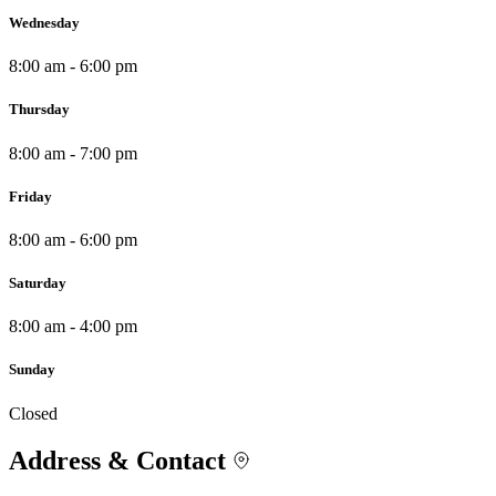
Wednesday
8:00 am - 6:00 pm
Thursday
8:00 am - 7:00 pm
Friday
8:00 am - 6:00 pm
Saturday
8:00 am - 4:00 pm
Sunday
Closed
Address & Contact