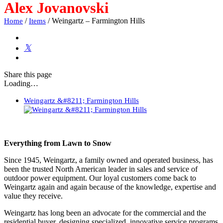
Alex Jovanovski
/
/
Weingartz – Farmington Hills
Home
Items
Share
this page
Loading…
Weingartz &#8211; Farmington Hills
Everything from Lawn to Snow
Since 1945, Weingartz, a family owned and operated business, has
been the trusted North American leader in sales and service of
outdoor power equipment. Our loyal customers come back to
Weingartz again and again because of the knowledge, expertise and
value they receive.
Weingartz has long been an advocate for the commercial and the
residential buyer, designing specialized, innovative service programs