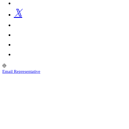
Email Representative