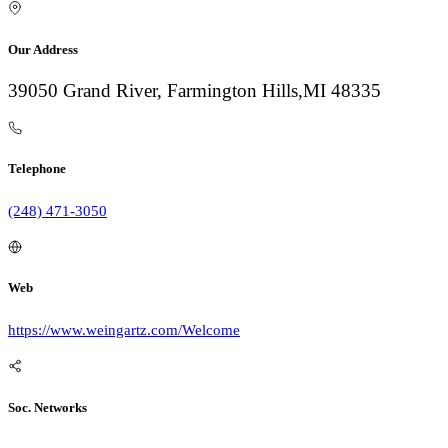
Our Address
39050 Grand River, Farmington Hills,MI 48335
Telephone
(248) 471-3050
Web
https://www.weingartz.com/Welcome
Soc. Networks