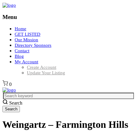
Menu
Home
GET LISTED
Our Mission
Directory Sponsors
Contact
Blog
My Account
Create Account
Update Your Listing
0
Search
Weingartz – Farmington Hills