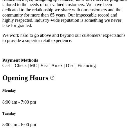
tailored to the needs of our valued customers. We have been
dedicated to the relationship we share with our customers and the
community for more than 65 years. Our impeccable record and
highly respected, industry-wide reputation is something we never
take for granted.
We work hard to go above and beyond our customers’ expectations
to provide a superior retail experience.
Payment Methods
Cash | Check | MC | Visa | Amex | Disc | Financing
Opening Hours
Monday
8:00 am - 7:00 pm
Tuesday
8:00 am - 6:00 pm