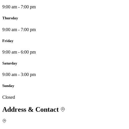
9:00 am - 7:00 pm
Thursday
9:00 am - 7:00 pm
Friday
9:00 am - 6:00 pm
Saturday
9:00 am - 3:00 pm
Sunday
Closed
Address & Contact