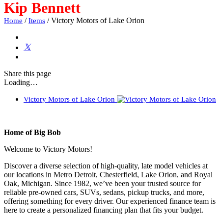
Kip Bennett
/
/
Victory Motors of Lake Orion
Home
Items
Share
this page
Loading…
Victory Motors of Lake Orion
Home of Big Bob
Welcome to Victory Motors!
Discover a diverse selection of high-quality, late model vehicles at
our locations in Metro Detroit, Chesterfield, Lake Orion, and Royal
Oak, Michigan. Since 1982, we’ve been your trusted source for
reliable pre-owned cars, SUVs, sedans, pickup trucks, and more,
offering something for every driver. Our experienced finance team is
here to create a personalized financing plan that fits your budget.