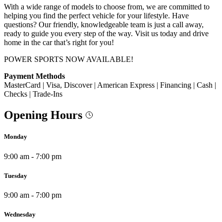
With a wide range of models to choose from, we are committed to
helping you find the perfect vehicle for your lifestyle. Have
questions? Our friendly, knowledgeable team is just a call away,
ready to guide you every step of the way. Visit us today and drive
home in the car that’s right for you!
POWER SPORTS NOW AVAILABLE!
Payment Methods
MasterCard | Visa, Discover | American Express | Financing | Cash |
Checks | Trade-Ins
Opening Hours
Monday
9:00 am - 7:00 pm
Tuesday
9:00 am - 7:00 pm
Wednesday