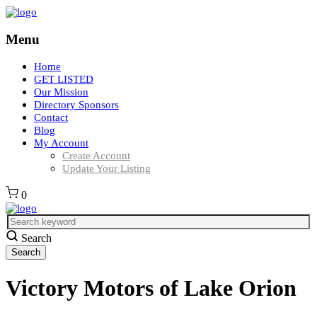
Menu
Home
GET LISTED
Our Mission
Directory Sponsors
Contact
Blog
My Account
Create Account
Update Your Listing
0
Search
Victory Motors of Lake Orion