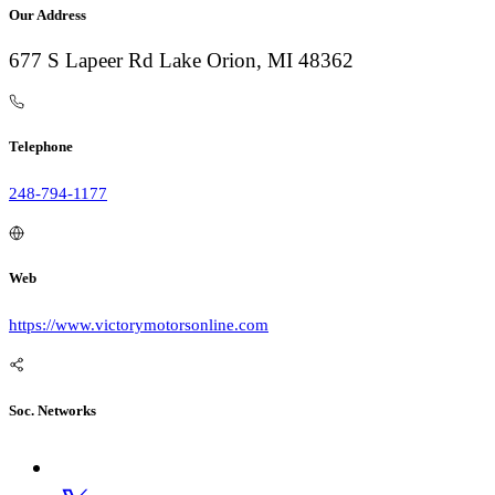
Our Address
677 S Lapeer Rd Lake Orion, MI 48362
Telephone
248-794-1177
Web
https://www.victorymotorsonline.com
Soc. Networks