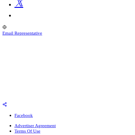
Email Representative
Facebook
Advertiser Agreement
Terms Of Use