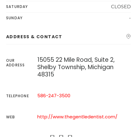
CLOSED
SATURDAY
-
SUNDAY
ADDRESS & CONTACT
15055 22 Mile Road, Suite 2,
OUR
ADDRESS
Shelby Township, Michigan
48315
586-247-3500
TELEPHONE
http://www.thegentledentist.com/
WEB