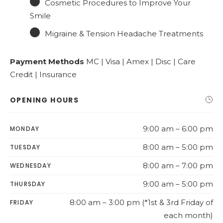
Cosmetic Procedures to Improve Your
Smile
Migraine & Tension Headache Treatments
Payment Methods
MC | Visa | Amex | Disc | Care
Credit | Insurance
OPENING HOURS
9:00 am – 6:00 pm
MONDAY
8:00 am – 5:00 pm
TUESDAY
8:00 am – 7:00 pm
WEDNESDAY
9:00 am – 5:00 pm
THURSDAY
8:00 am – 3:00 pm (*1st & 3rd Friday of
FRIDAY
each month)