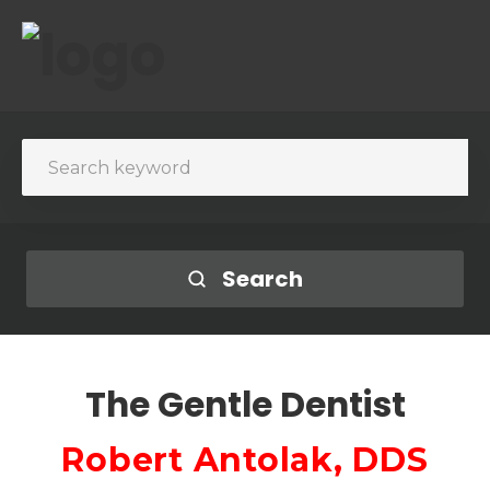
Search
The Gentle Dentist
Robert Antolak, DDS