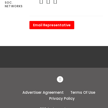
SOC.
NETWORKS
Email Representative
Advertiser Agreement
Terms Of Use
Privacy Policy