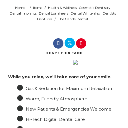
Home
/
Items
/
Health & Wellness
Cosmetic Dentistry
Dental Implants
Dental Lumineers
Dental Whitening
Dentists
Dentures
/
The Gentle Dentist
SHARE
THIS PAGE
While you relax, we’ll take care of your smile.
Gas & Sedation for Maximum Relaxation
Warm, Friendly Atmosphere
New Patients & Emergencies Welcome
Hi-Tech Digital Dental Care