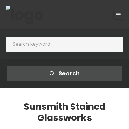
Search
Sunsmith Stained
Glassworks