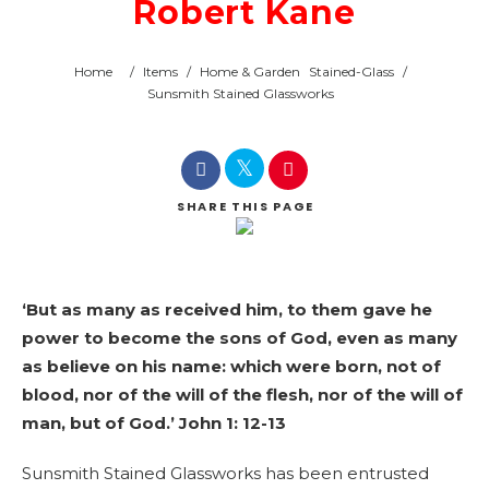
Robert Kane
Home
/
Items
/
Home & Garden
Stained-Glass
/
Sunsmith Stained Glassworks
SHARE
THIS PAGE
‘But as many as received him, to them gave he
power to become the sons of God, even as many
as believe on his name: which were born, not of
blood, nor of the will of the flesh, nor of the will of
man, but of God.’ John 1: 12-13
Sunsmith Stained Glassworks has been entrusted