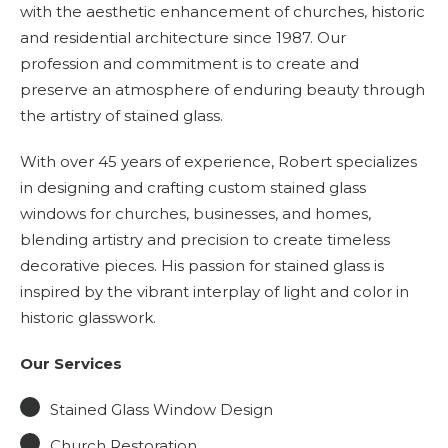
with the aesthetic enhancement of churches, historic
and residential architecture since 1987. Our
profession and commitment is to create and
preserve an atmosphere of enduring beauty through
the artistry of stained glass.
With over 45 years of experience, Robert specializes
in designing and crafting custom stained glass
windows for churches, businesses, and homes,
blending artistry and precision to create timeless
decorative pieces. His passion for stained glass is
inspired by the vibrant interplay of light and color in
historic glasswork.
Our Services
Stained Glass Window Design
Church Restoration