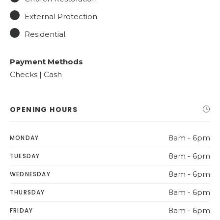
External Protection
Residential
Payment Methods
Checks | Cash
OPENING HOURS
8am - 6pm
MONDAY
8am - 6pm
TUESDAY
8am - 6pm
WEDNESDAY
8am - 6pm
THURSDAY
8am - 6pm
FRIDAY