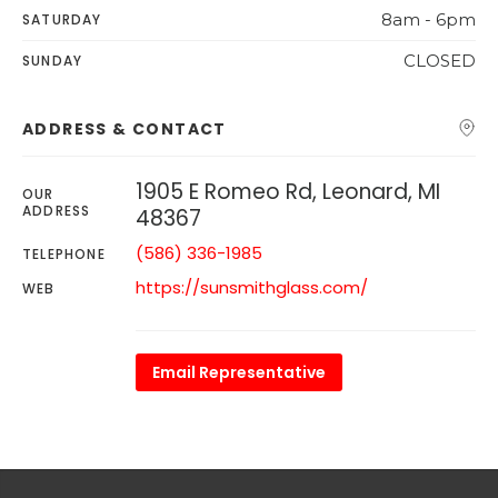
8am - 6pm
SATURDAY
CLOSED
SUNDAY
ADDRESS & CONTACT
1905 E Romeo Rd, Leonard, MI
OUR
ADDRESS
48367
(586) 336-1985
TELEPHONE
https://sunsmithglass.com/
WEB
Email Representative