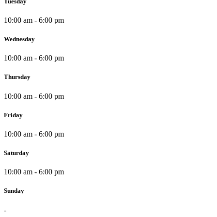
Tuesday
10:00 am - 6:00 pm
Wednesday
10:00 am - 6:00 pm
Thursday
10:00 am - 6:00 pm
Friday
10:00 am - 6:00 pm
Saturday
10:00 am - 6:00 pm
Sunday
-