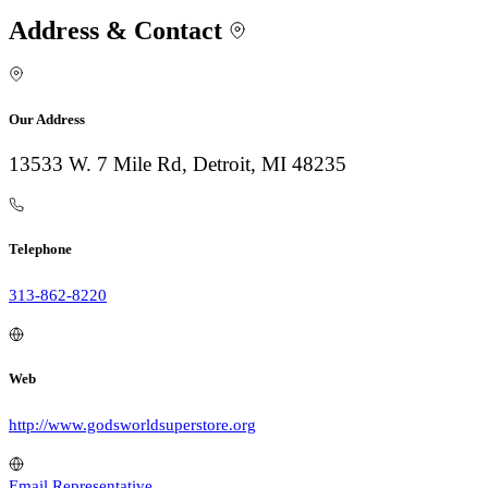
Address & Contact
Our Address
13533 W. 7 Mile Rd, Detroit, MI 48235
Telephone
313-862-8220
Web
http://www.godsworldsuperstore.org
Email Representative