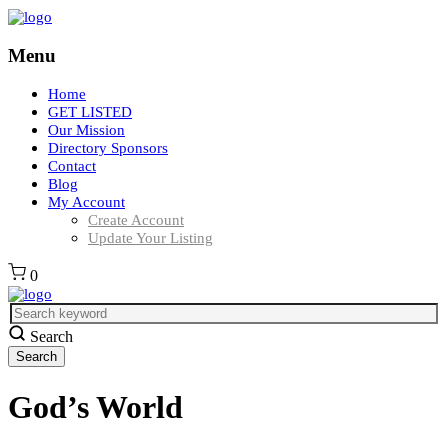
Menu
Home
GET LISTED
Our Mission
Directory Sponsors
Contact
Blog
My Account
Create Account
Update Your Listing
0
Search
God’s World