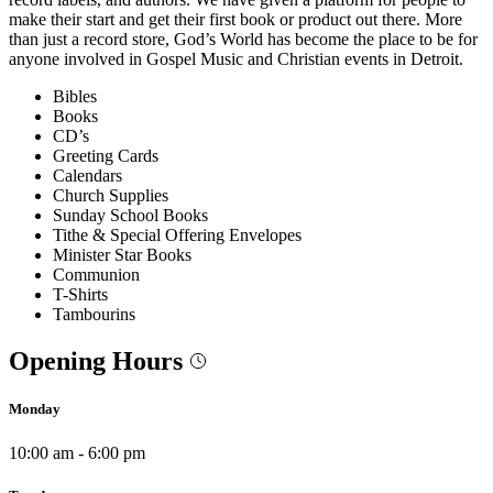
make their start and get their first book or product out there. More
than just a record store, God’s World has become the place to be for
anyone involved in Gospel Music and Christian events in Detroit.
Bibles
Books
CD’s
Greeting Cards
Calendars
Church Supplies
Sunday School Books
Tithe & Special Offering Envelopes
Minister Star Books
Communion
T-Shirts
Tambourins
Opening Hours
Monday
10:00 am - 6:00 pm