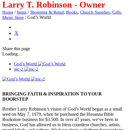
Larry T. Robinson - Owner
/
/
,
,
,
,
Home
Items
Shopping & Retail
Books
Church Supplies
Gifts
/
God’s World
Music Store
Share
this page
Loading…
God’s World
pic-2
BRINGING FAITH & INSPIRATION TO YOUR
DOORSTEP
Brother Larry Robinson’s vision of God’s World began as a small
seed on May 7, 1979, when he purchased the Hosanna Bible
Bookstore business for $3,500. In over 47 years, we’ve been in
business, God has allowed us to bless countless churches, artists,
record labels, and authors. We have given a platform for people to