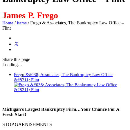
James P. Frego
/
/
Frego & Associates, The Bankruptcy Law Office –
Home
Items
Flint
Share
this page
Loading…
Frego &#038; Associates, The Bankruptcy Law Office
&#8211; Flint
Michigan’s Largest Bankruptcy Firm…Your Chance For A
Fresh Start!
STOP GARNISHMENTS