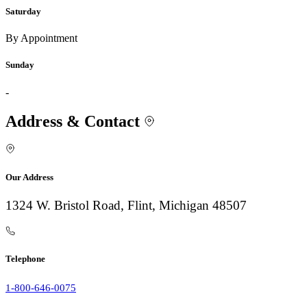
Saturday
By Appointment
Sunday
-
Address & Contact
Our Address
1324 W. Bristol Road, Flint, Michigan 48507
Telephone
1-800-646-0075