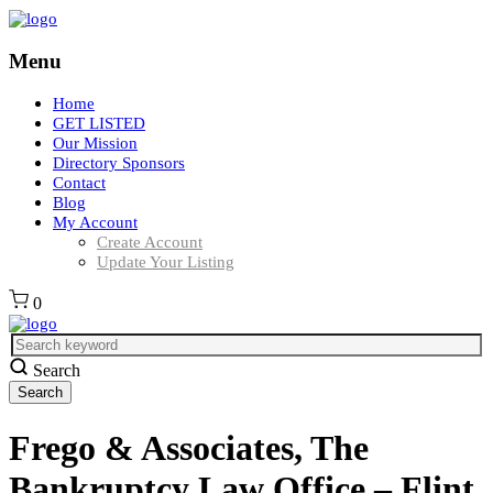
Menu
Home
GET LISTED
Our Mission
Directory Sponsors
Contact
Blog
My Account
Create Account
Update Your Listing
0
Search
Frego & Associates, The
Bankruptcy Law Office – Flint