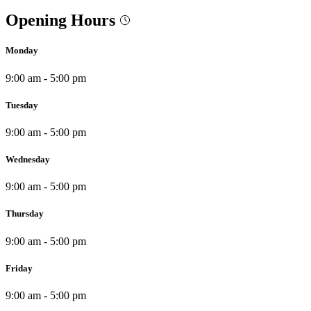
Opening Hours
Monday
9:00 am - 5:00 pm
Tuesday
9:00 am - 5:00 pm
Wednesday
9:00 am - 5:00 pm
Thursday
9:00 am - 5:00 pm
Friday
9:00 am - 5:00 pm