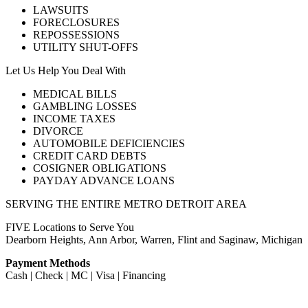
LAWSUITS
FORECLOSURES
REPOSSESSIONS
UTILITY SHUT-OFFS
Let Us Help You Deal With
MEDICAL BILLS
GAMBLING LOSSES
INCOME TAXES
DIVORCE
AUTOMOBILE DEFICIENCIES
CREDIT CARD DEBTS
COSIGNER OBLIGATIONS
PAYDAY ADVANCE LOANS
SERVING THE ENTIRE METRO DETROIT AREA
FIVE Locations to Serve You
Dearborn Heights, Ann Arbor, Warren, Flint and Saginaw, Michigan
Payment Methods
Cash | Check | MC | Visa | Financing