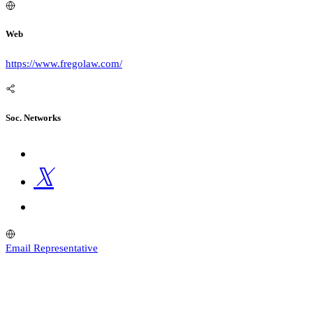
Web
https://www.fregolaw.com/
Soc. Networks
Email Representative