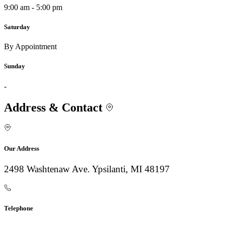
9:00 am - 5:00 pm
Saturday
By Appointment
Sunday
-
Address & Contact
Our Address
2498 Washtenaw Ave. Ypsilanti, MI 48197
Telephone