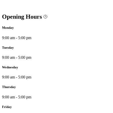
Opening Hours
Monday
9:00 am - 5:00 pm
Tuesday
9:00 am - 5:00 pm
Wednesday
9:00 am - 5:00 pm
Thursday
9:00 am - 5:00 pm
Friday