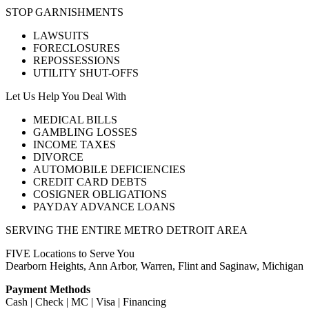
STOP GARNISHMENTS
LAWSUITS
FORECLOSURES
REPOSSESSIONS
UTILITY SHUT-OFFS
Let Us Help You Deal With
MEDICAL BILLS
GAMBLING LOSSES
INCOME TAXES
DIVORCE
AUTOMOBILE DEFICIENCIES
CREDIT CARD DEBTS
COSIGNER OBLIGATIONS
PAYDAY ADVANCE LOANS
SERVING THE ENTIRE METRO DETROIT AREA
FIVE Locations to Serve You
Dearborn Heights, Ann Arbor, Warren, Flint and Saginaw, Michigan
Payment Methods
Cash | Check | MC | Visa | Financing