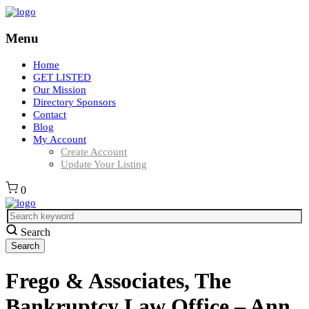
Menu
Home
GET LISTED
Our Mission
Directory Sponsors
Contact
Blog
My Account
Create Account
Update Your Listing
0
Search
Frego & Associates, The
Bankruptcy Law Office – Ann