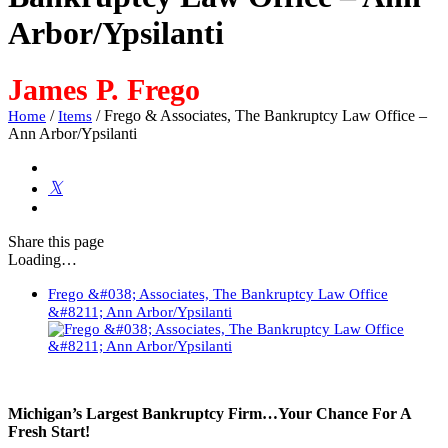
Arbor/Ypsilanti
James P. Frego
/
/
Frego & Associates, The Bankruptcy Law Office –
Home
Items
Ann Arbor/Ypsilanti
Share
this page
Loading…
Frego &#038; Associates, The Bankruptcy Law Office
&#8211; Ann Arbor/Ypsilanti
Michigan’s Largest Bankruptcy Firm…Your Chance For A
Fresh Start!