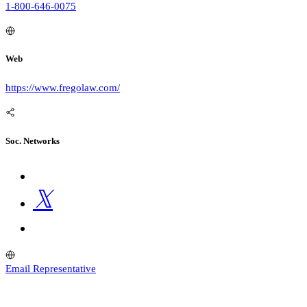
1-800-646-0075
Web
https://www.fregolaw.com/
Soc. Networks
Email Representative