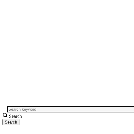
Search