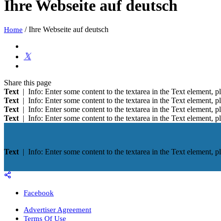
Ihre Webseite auf deutsch
/
Ihre Webseite auf deutsch
Home
Share
this page
Text
| Info: Enter some content to the textarea in the Text element, pl
Text
| Info: Enter some content to the textarea in the Text element, pl
Text
| Info: Enter some content to the textarea in the Text element, pl
Text
| Info: Enter some content to the textarea in the Text element, pl
Text
| Info: Enter some content to the textarea in the Text element, pl
Facebook
Advertiser Agreement
Terms Of Use