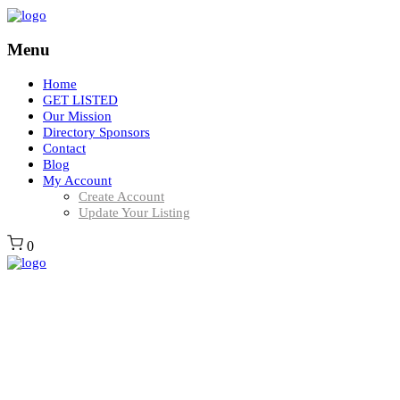
Menu
Home
GET LISTED
Our Mission
Directory Sponsors
Contact
Blog
My Account
Create Account
Update Your Listing
0