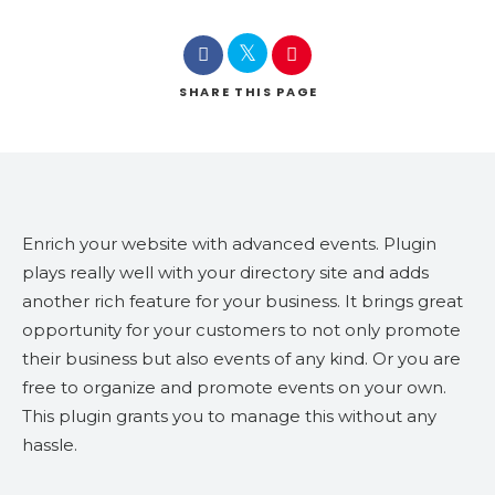
SHARE
THIS PAGE
Enrich your website with advanced events. Plugin
plays really well with your directory site and adds
another rich feature for your business. It brings great
opportunity for your customers to not only promote
their business but also events of any kind. Or you are
free to organize and promote events on your own.
This plugin grants you to manage this without any
hassle.