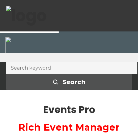
Search
Events Pro
Rich Event Manager