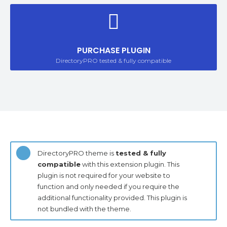
PURCHASE PLUGIN
DirectoryPRO tested & fully compatible
DirectoryPRO theme is
tested & fully
compatible
with this extension plugin. This
plugin is not required for your website to
function and only needed if you require the
additional functionality provided. This plugin is
not bundled with the theme.