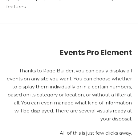
features.
Events Pro Element
Thanks to Page Builder, you can easily display all
events on any site you want. You can choose whether
to display them individually or in a certain numbers,
based on its category or location, or without a filter at
all. You can even manage what kind of information
will be displayed. There are several visuals ready at
your disposal.
All of this is just few clicks away.