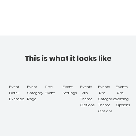
This is what it looks like
Event
Event
Free
Event
Events
Events
Events
Detail
Category
Event
Settings
Pro
Pro
Pro
Example
Page
Theme
Categories
Sorting
Options
Theme
Options
Options