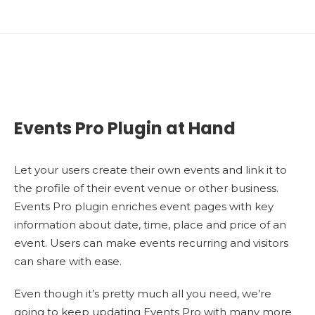
Events Pro Plugin at Hand
Let your users create their own events and link it to
the profile of their event venue or other business.
Events Pro plugin enriches event pages with key
information about date, time, place and price of an
event. Users can make events recurring and visitors
can share with ease.
Even though it’s pretty much all you need, we’re
going to keep updating Events Pro with many more