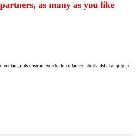
 partners, as many as you like
 veniam, quis nostrud exercitation ullamco laboris nisi ut aliquip ex