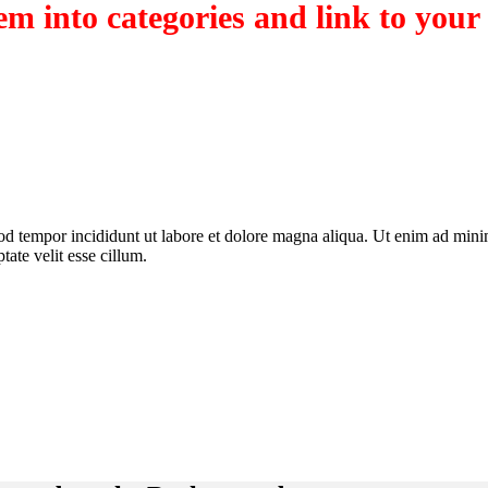
m into categories and link to your
od tempor incididunt ut labore et dolore magna aliqua. Ut enim ad minim
ate velit esse cillum.