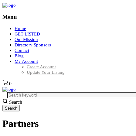
Menu
Home
GET LISTED
Our Mission
Directory Sponsors
Contact
Blog
My Account
Create Account
Update Your Listing
0
Search
Partners