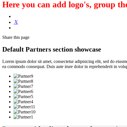
Here you can add logo's, group the
Share
this page
Default Partners section showcase
Lorem ipsum dolor sit amet, consectetur adipisicing elit, sed do eiusm
ea commodo consequat. Duis aute irure dolor in reprehenderit in volupt