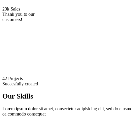
29k Sales
Thank you to our
customers!
42 Projects
Succesfully created
Our Skills
Lorem ipsum dolor sit amet, consectetur adipisicing elit, sed do eiusm
ea commodo consequat