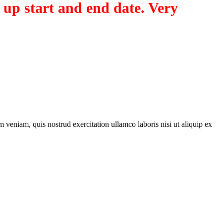
 up start and end date. Very
 veniam, quis nostrud exercitation ullamco laboris nisi ut aliquip ex