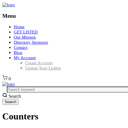
Menu
Home
GET LISTED
Our Mission
Directory Sponsors
Contact
Blog
My Account
Create Account
Update Your Listing
0
Search
Counters