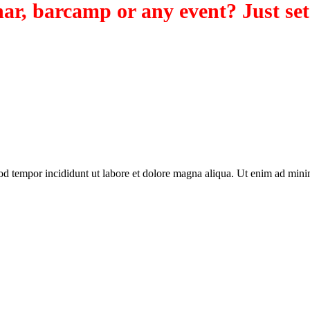
ar, barcamp or any event? Just set
od tempor incididunt ut labore et dolore magna aliqua. Ut enim ad minim