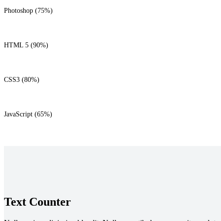
Photoshop (75%)
HTML 5 (90%)
CSS3 (80%)
JavaScript (65%)
Text Counter