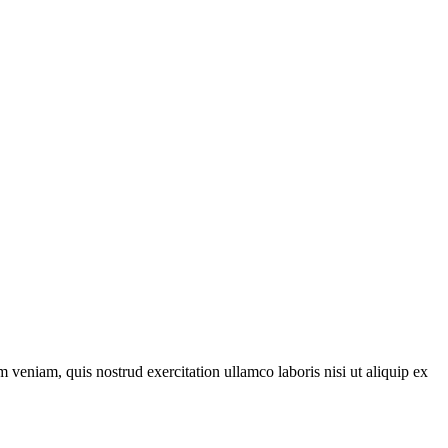
 veniam, quis nostrud exercitation ullamco laboris nisi ut aliquip ex