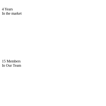
4 Years
In the market
15 Members
In Our Team