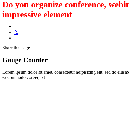
Do you organize conference, webin
impressive element
Share
this page
Gauge Counter
Lorem ipsum dolor sit amet, consectetur adipisicing elit, sed do eiusm
ea commodo consequat