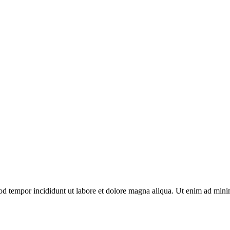
od tempor incididunt ut labore et dolore magna aliqua. Ut enim ad minim