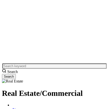
Search
Real Estate/Commercial