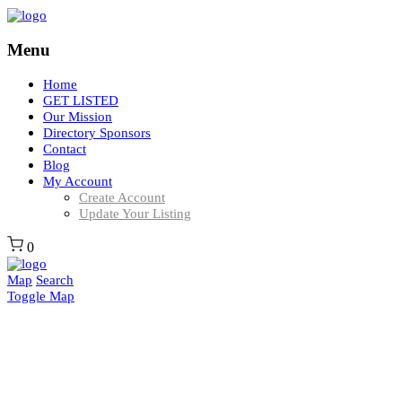
Menu
Home
GET LISTED
Our Mission
Directory Sponsors
Contact
Blog
My Account
Create Account
Update Your Listing
0
Map
Search
Toggle Map