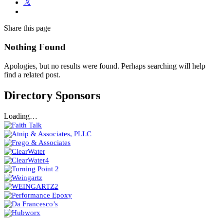
Share
this page
Nothing Found
Apologies, but no results were found. Perhaps searching will help
find a related post.
Directory Sponsors
Loading…